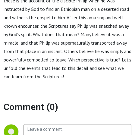
these is the account of the disciple Philip when he was
instructed by God to find an Ethiopian man on a deserted road
and witness the gospel to him. After this amazing and well-
known encounter, the Scriptures say Philip was snatched away
by God’s spirit. What does that mean? Many believe it was a
miracle, and that Philip was supernaturally transported away
from that place in an instant. Others believe he was simply and
powerfully compelled to leave. Which perspective is true? Let’s
unfold the events that lead to this detail and see what we
can learn from the Scriptures!
Comment (0)