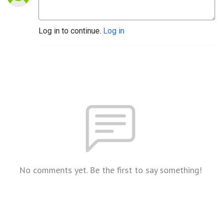
Log in to continue.
Log in
No comments yet. Be the first to say something!