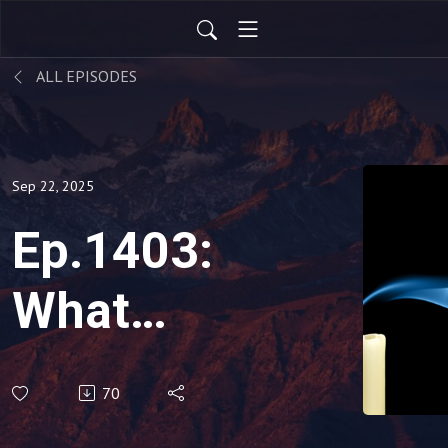
ALL EPISODES
Sep 22, 2025
Ep.1403:
What
Does It
70
Mean if I