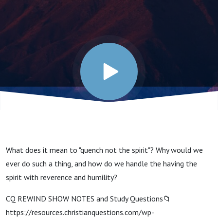
Quench
the
Spirit?
(Christian
Conduct
What does it mean to "quench not the spirit"? Why would we
Series)
ever do such a thing, and how do we handle the having the
spirit with reverence and humility?
CQ REWIND SHOW NOTES and Study Questions📁
https://resources.christianquestions.com/wp-