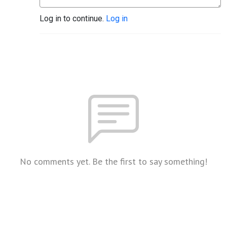
Log in to continue.
Log in
No comments yet. Be the first to say something!