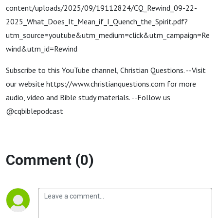
content/uploads/2025/09/19112824/CQ_Rewind_09-22-
2025_What_Does_It_Mean_if_I_Quench_the_Spirit.pdf?
utm_source=youtube&utm_medium=click&utm_campaign=Re
wind&utm_id=Rewind
Subscribe to this YouTube channel, Christian Questions. --Visit
our website https://www.christianquestions.com for more
audio, video and Bible study materials. --Follow us
@cqbiblepodcast
Comment (0)